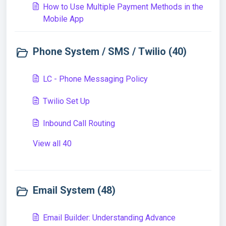
How to Use Multiple Payment Methods in the
Mobile App
Phone System / SMS / Twilio (40)
LC - Phone Messaging Policy
Twilio Set Up
Inbound Call Routing
View all 40
Email System (48)
Email Builder: Understanding Advance