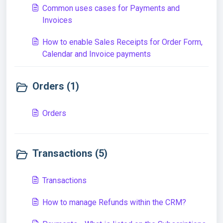
Common uses cases for Payments and
Invoices
How to enable Sales Receipts for Order Form,
Calendar and Invoice payments
Orders (1)
Orders
Transactions (5)
Transactions
How to manage Refunds within the CRM?