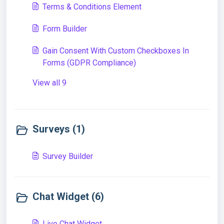
Terms & Conditions Element
Form Builder
Gain Consent With Custom Checkboxes In
Forms (GDPR Compliance)
View all 9
Surveys (1)
Survey Builder
Chat Widget (6)
Live Chat Widget