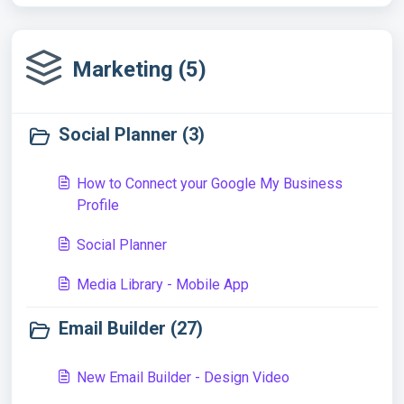
Marketing (5)
Social Planner (3)
How to Connect your Google My Business
Profile
Social Planner
Media Library - Mobile App
Email Builder (27)
New Email Builder - Design Video