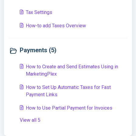
Tax Settings
How-to add Taxes Overview
Payments (5)
How to Create and Send Estimates Using in
MarketingPlex
How to Set Up Automatic Taxes for Fast
Payment Links
How to Use Partial Payment for Invoices
View all 5