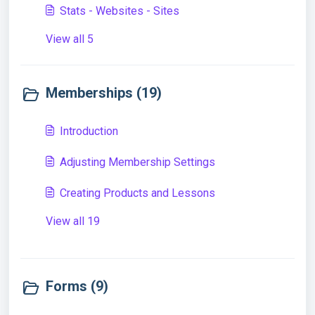
Stats - Websites - Sites
View all 5
Memberships (19)
Introduction
Adjusting Membership Settings
Creating Products and Lessons
View all 19
Forms (9)