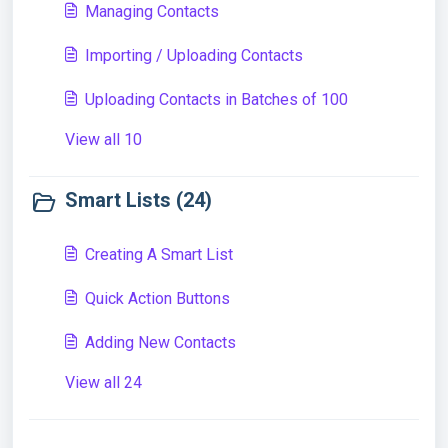
Managing Contacts
Importing / Uploading Contacts
Uploading Contacts in Batches of 100
View all 10
Smart Lists (24)
Creating A Smart List
Quick Action Buttons
Adding New Contacts
View all 24