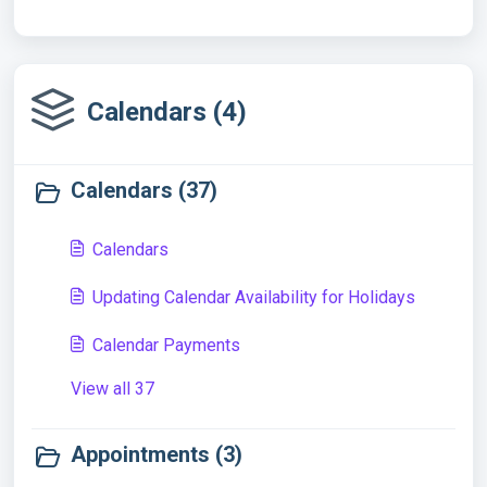
Calendars (4)
Calendars (37)
Calendars
Updating Calendar Availability for Holidays
Calendar Payments
View all 37
Appointments (3)