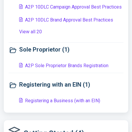
A2P 10DLC Campaign Approval Best Practices
A2P 10DLC Brand Approval Best Practices
View all 20
Sole Proprietor (1)
A2P Sole Proprietor Brands Registration
Registering with an EIN (1)
Registering a Business (with an EIN)