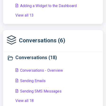
Adding a Widget to the Dashboard
View all 13
Conversations (6)
Conversations (18)
Conversations - Overview
Sending Emails
Sending SMS Messages
View all 18