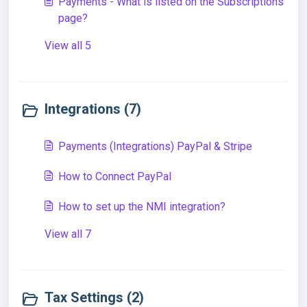
Payments - What is listed on the Subscriptions
page?
View all 5
Integrations (7)
Payments (Integrations) PayPal & Stripe
How to Connect PayPal
How to set up the NMI integration?
View all 7
Tax Settings (2)