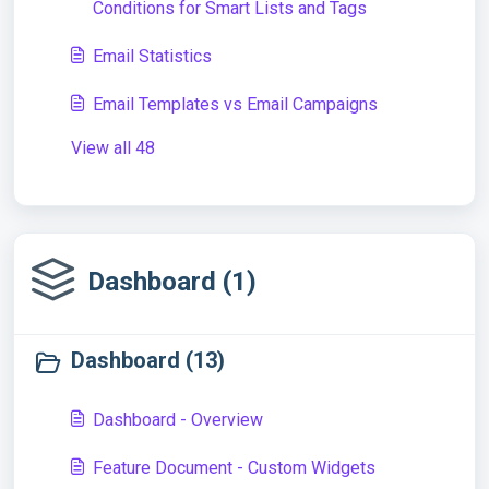
Conditions for Smart Lists and Tags
Email Statistics
Email Templates vs Email Campaigns
View all 48
Dashboard (1)
Dashboard (13)
Dashboard - Overview
Feature Document - Custom Widgets