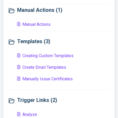
Manual Actions (1)
Manual Actions
Templates (3)
Creating Custom Templates
Create Email Templates
Manually Issue Certificates
Trigger Links (2)
Analyze