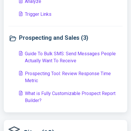
Analyze
Trigger Links
Prospecting and Sales (3)
Guide To Bulk SMS: Send Messages People
Actually Want To Receive
Prospecting Tool: Review Response Time
Metric
What is Fully Customizable Prospect Report
Builder?