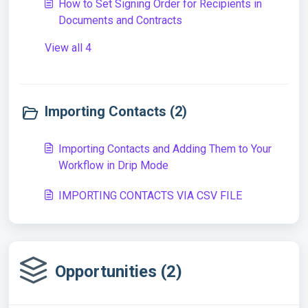
How to Set Signing Order for Recipients in
Documents and Contracts
View all 4
Importing Contacts (2)
Importing Contacts and Adding Them to Your
Workflow in Drip Mode
IMPORTING CONTACTS VIA CSV FILE
Opportunities (2)