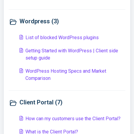
Wordpress (3)
List of blocked WordPress plugins
Getting Started with WordPress | Client side
setup guide
WordPress Hosting Specs and Market
Comparison
Client Portal (7)
How can my customers use the Client Portal?
What is the Client Portal?