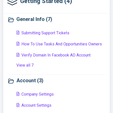
Getting Started (4)
General Info (7)
Submitting Support Tickets
How To Use Tasks And Opportunities Owners
Verify Domain In Facebook AD Account
View all 7
Account (3)
Company Settings
Account Settings