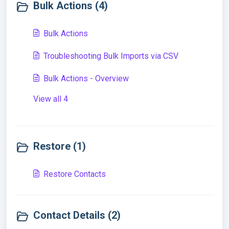
Bulk Actions (4)
Bulk Actions
Troubleshooting Bulk Imports via CSV
Bulk Actions - Overview
View all 4
Restore (1)
Restore Contacts
Contact Details (2)