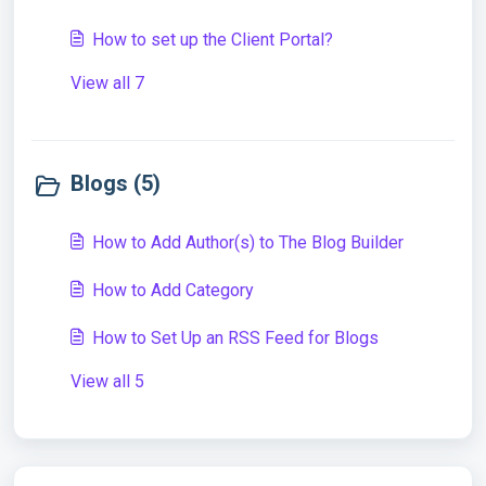
How to set up the Client Portal?
View all 7
Blogs (5)
How to Add Author(s) to The Blog Builder
How to Add Category
How to Set Up an RSS Feed for Blogs
View all 5