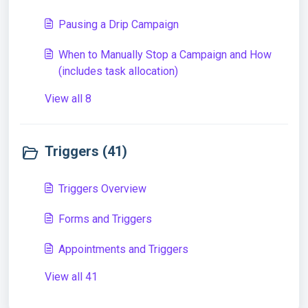
Pausing a Drip Campaign
When to Manually Stop a Campaign and How
(includes task allocation)
View all 8
Triggers (41)
Triggers Overview
Forms and Triggers
Appointments and Triggers
View all 41