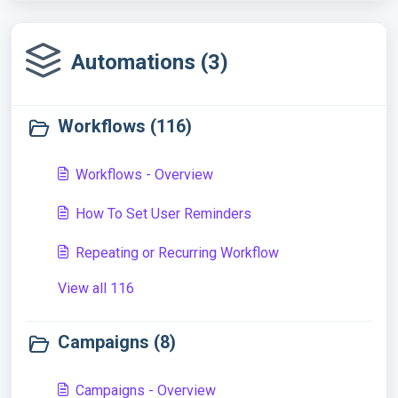
Automations (3)
Workflows (116)
Workflows - Overview
How To Set User Reminders
Repeating or Recurring Workflow
View all 116
Campaigns (8)
Campaigns - Overview