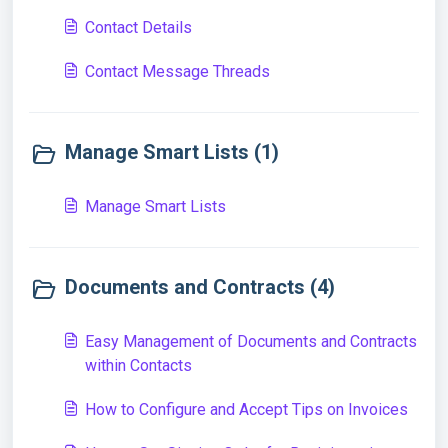
Contact Details
Contact Message Threads
Manage Smart Lists (1)
Manage Smart Lists
Documents and Contracts (4)
Easy Management of Documents and Contracts
within Contacts
How to Configure and Accept Tips on Invoices