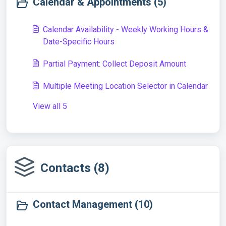
Calendar & Appointments (5)
Calendar Availability - Weekly Working Hours &
Date-Specific Hours
Partial Payment: Collect Deposit Amount
Multiple Meeting Location Selector in Calendar
View all 5
Contacts (8)
Contact Management (10)