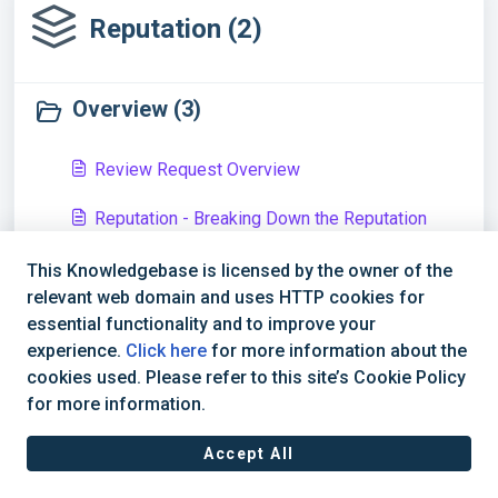
Reputation (2)
Overview (3)
Review Request Overview
Reputation - Breaking Down the Reputation
Overview Dashboard
This Knowledgebase is licensed by the owner of the
Snapshots - Overview
relevant web domain and uses HTTP cookies for
essential functionality and to improve your
Reviews (1)
experience.
Click here
for more information about the
cookies used. Please refer to this site’s Cookie Policy
for more information.
How to Dispute a Google Review and Check on
the Dispute Status
Accept All