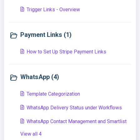
Trigger Links - Overview
Payment Links (1)
How to Set Up Stripe Payment Links
WhatsApp (4)
Template Categorization
WhatsApp Delivery Status under Workflows
WhatsApp Contact Management and Smartlist
View all 4