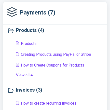
Payments (7)
Products (4)
Products
Creating Products using PayPal or Stripe
How to Create Coupons for Products
View all 4
Invoices (3)
How to create recurring Invoices