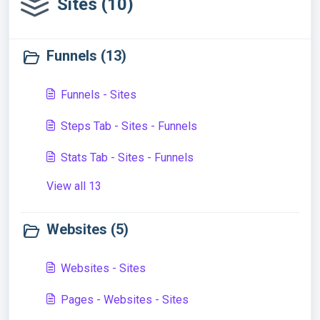
Sites (10)
Funnels (13)
Funnels - Sites
Steps Tab - Sites - Funnels
Stats Tab - Sites - Funnels
View all 13
Websites (5)
Websites - Sites
Pages - Websites - Sites