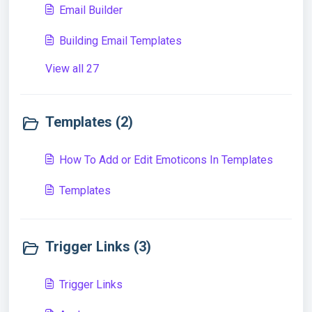
Email Builder
Building Email Templates
View all 27
Templates (2)
How To Add or Edit Emoticons In Templates
Templates
Trigger Links (3)
Trigger Links