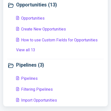
Opportunities (13)
Opportunities
Create New Opportunities
How to use Custom Fields for Opportunities
View all 13
Pipelines (3)
Pipelines
Filtering Pipelines
Import Opportunities