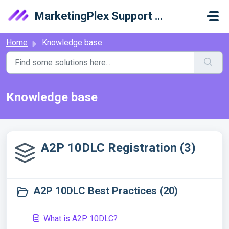
Skip to main content
MarketingPlex Support Library
Home
Knowledge base
Knowledge base
A2P 10DLC Registration (3)
A2P 10DLC Best Practices (20)
What is A2P 10DLC?