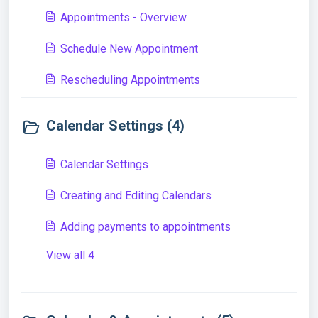
Appointments - Overview
Schedule New Appointment
Rescheduling Appointments
Calendar Settings (4)
Calendar Settings
Creating and Editing Calendars
Adding payments to appointments
View all 4